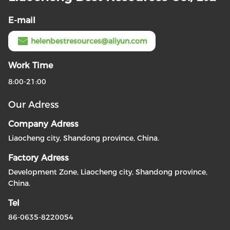
E-mail
helenbestresources@aliyun.com
Work Time
8:00-21:00
Our Adress
Company Adress
Liaocheng city, Shandong province, China.
Factory Adress
Development Zone, Liaocheng city, Shandong province,
China.
Tel
86-0635-8220054