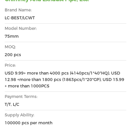
Brand Name:
LC-BEST/LCWT
Model Number:
75mm
MOQ:
200 pcs
Price:
USD 9.99+ more than 4000 pcs (4140pcs/1*40"HQ), USD
12.98 +more than 1800 pcs (1863pcs/1*20"GP), USD 15.99
+ more than 1000PCS
Payment Terms:
T/T, L/C
Supply Ability:
100000 pcs per month