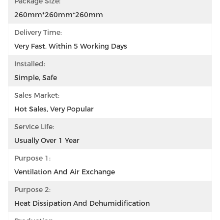
Package Size:
260mm*260mm*260mm
Delivery Time:
Very Fast, Within 5 Working Days
Installed:
Simple, Safe
Sales Market:
Hot Sales, Very Popular
Service Life:
Usually Over 1 Year
Purpose 1:
Ventilation And Air Exchange
Purpose 2:
Heat Dissipation And Dehumidification