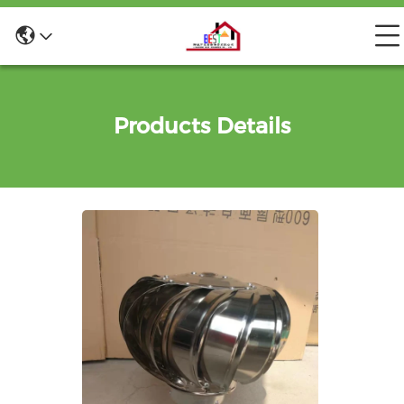
Products Details