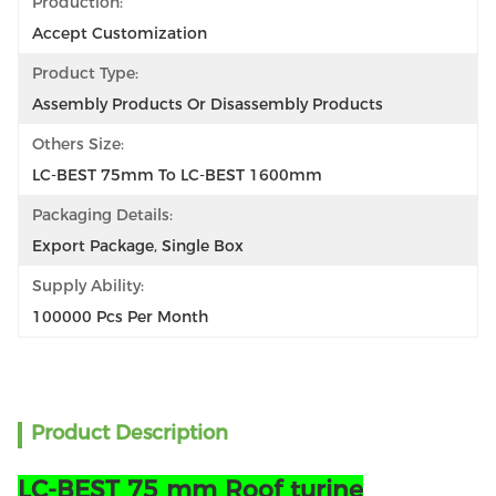
Production:
Accept Customization
Product Type:
Assembly Products Or Disassembly Products
Others Size:
LC-BEST 75mm To LC-BEST 1600mm
Packaging Details:
Export Package, Single Box
Supply Ability:
100000 Pcs Per Month
Product Description
LC-BEST 75 mm Roof turine