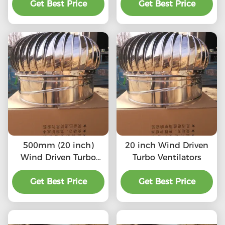
Get Best Price
Get Best Price
500mm (20 inch)
20 inch Wind Driven
Wind Driven Turbo
Turbo Ventilators
Ventilators
Get Best Price
Get Best Price