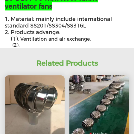
ventilator fans
1. Material: mainly include international
standard SS201/SS304/SS316L
2. Products advange:
(1).
Ventilation and air exchange,
(2).
Related Products