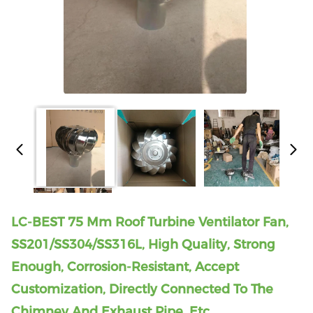
LC-BEST 75 Mm Roof Turbine Ventilator Fan,
SS201/SS304/SS316L, High Quality, Strong
Enough, Corrosion-Resistant, Accept
Customization, Directly Connected To The
Chimney And Exhaust Pipe, Etc.