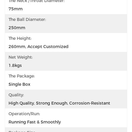
The Neck /throat Diameter:
75mm
The Ball Diameter:
250mm
The Height:
260mm, Accept Customized
Net Weight:
1.8kgs
The Package:
Single Box
Quality:
High Quality, Strong Enough, Corrosion-Resistant
Operation/Run:
Running Fast & Smoothly