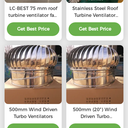
LC-BEST 75 mm roof
Stainless Steel Roof
turbine ventilator fan,
Turbine Ventilator
SS201/SS304/SS316L,
(75mm-1600mm)
High quality, Strong
Get Best Price
SS201,SS304, SS316L,
Get Best Price
enough, Corrosion-
Aluminum roof
resistant, Accept
turbine ventilation fan
customization,
directly connected to
the chimney and
exhaust pipe, etc.
500mm Wind Driven
500mm (20") Wind
Turbo Ventilators
Driven Turbo
Ventilators