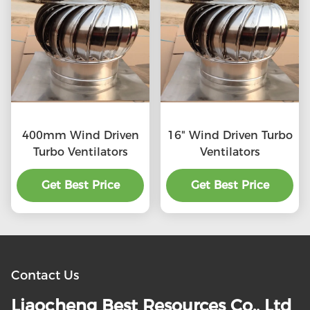
400mm Wind Driven
16" Wind Driven Turbo
Turbo Ventilators
Ventilators
Get Best Price
Get Best Price
Contact Us
Liaocheng Best Resources Co., Ltd