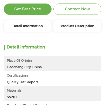
Get Best Price
Contact Now
Detail Information
Product Description
Detail Information
Place Of Origin:
Liaocheng City, China
Certification:
Quality Test Report
Material:
SS201