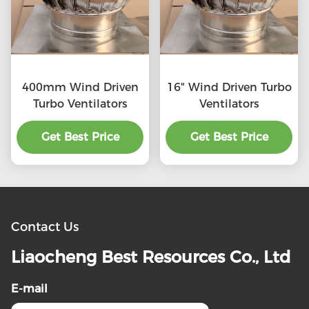
400mm Wind Driven
16" Wind Driven Turbo
Turbo Ventilators
Ventilators
Get Best Price
Get Best Price
Contact Us
Liaocheng Best Resources Co., Ltd
E-mail