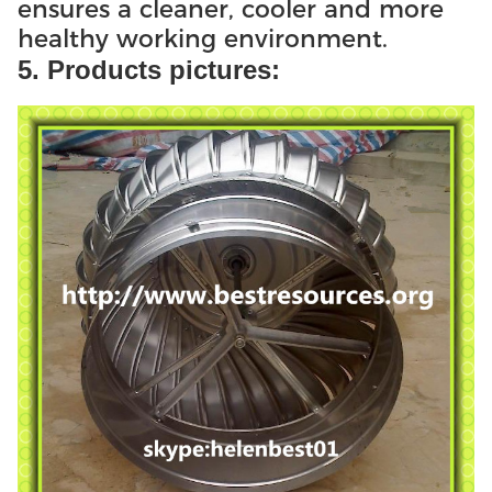
ensures a cleaner, cooler and more
healthy working environment.
5. Products pictures: