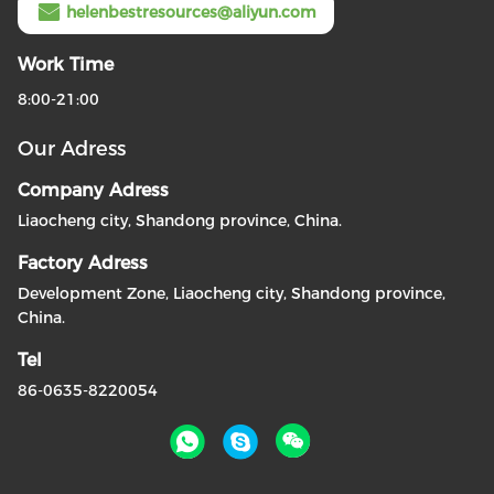
helenbestresources@aliyun.com
Work Time
8:00-21:00
Our Adress
Company Adress
Liaocheng city, Shandong province, China.
Factory Adress
Development Zone, Liaocheng city, Shandong province,
China.
Tel
86-0635-8220054