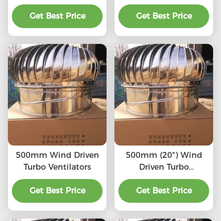
SS201/SS304/SS316L,
(75mm-1600mm)
High quality, Strong
Get Best Price
SS201,SS304, SS316L,
Get Best Price
enough, Corrosion-
Aluminum roof
resistant, Accept
turbine ventilation fan
customization,
directly connected to
the chimney and
exhaust pipe, etc.
500mm Wind Driven
500mm (20") Wind
Turbo Ventilators
Driven Turbo
Ventilators
Get Best Price
Get Best Price