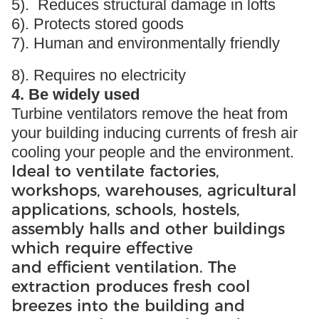
5). Reduces structural damage in lofts
6). Protects stored goods
7). Human and environmentally friendly
8). Requires no electricity
4. Be widely used
Turbine ventilators remove the heat from
your building inducing currents of fresh air
cooling your people and the environment.
Ideal to ventilate factories,
workshops, warehouses, agricultural
applications, schools, hostels,
assembly halls and other buildings
which require effective
and efficient ventilation. The
extraction produces fresh cool
breezes into the building and