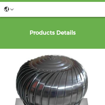
Products Details