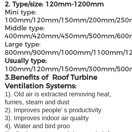
2. Type/size: 120mm-1200mm
Mini type:
100mm/120mm/150mm/200mm/25
Middle type:
400mm/420mm/450mm/500mm/60
Large type:
800mm/900mm/1000mm/1100mm/1
Usually type:
100mm/120mm/150mm/300mm/500
3.Benefits of Roof Turbine
Ventilation Systems:
1). Old air is extracted removing heat,
fumes, steam and dust
2). Improves people’ s productivity
3). Improves indoor air quality
4). Water and bird proo