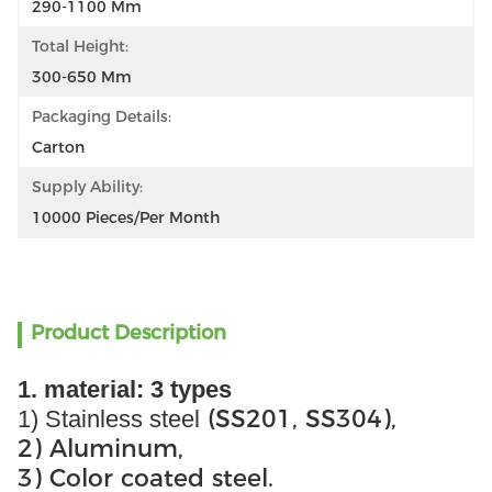
290-1100 Mm
Total Height:
300-650 Mm
Packaging Details:
Carton
Supply Ability:
10000 Pieces/per Month
Product Description
1. material: 3 types
(SS201, SS304),
1) Stainless steel
2) Aluminum,
3) Color coated steel.