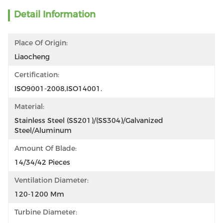
Detail Information
Place Of Origin:
Liaocheng
Certification:
ISO9001-2008,ISO14001.
Material:
Stainless Steel (SS201)/(SS304)/Galvanized 
Steel/Aluminum
Amount Of Blade:
14/34/42 Pieces
Ventilation Diameter:
120-1200 Mm
Turbine Diameter: