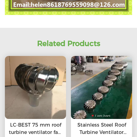
Related Products
LC-BEST 75 mm roof
Stainless Steel Roof
turbine ventilator fan,
Turbine Ventilator