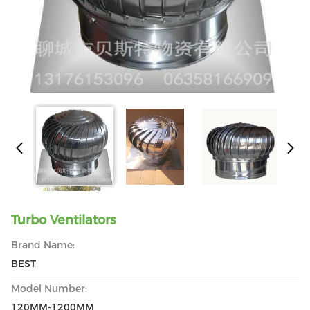
Turbo Ventilators
Brand Name:
BEST
Model Number:
120MM-1200MM