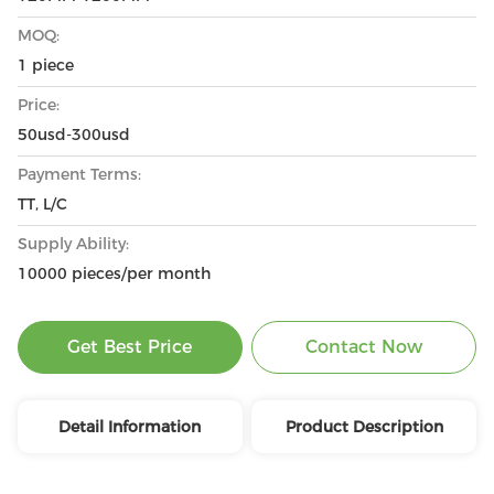
MOQ:
1 piece
Price:
50usd-300usd
Payment Terms:
TT, L/C
Supply Ability:
10000 pieces/per month
Get Best Price
Contact Now
Detail Information
Product Description