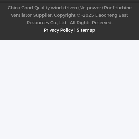
China Good Quality wind driven (No power) Roof turbine
ventilator Supplier. Copyright © -2025 Liaocheng Best
Resources Co., Ltd . All Rights Reserved.
Privacy Policy
|
Sitemap