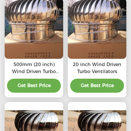
500mm (20 inch)
20 inch Wind Driven
Wind Driven Turbo
Turbo Ventilators
Ventilators
Get Best Price
Get Best Price