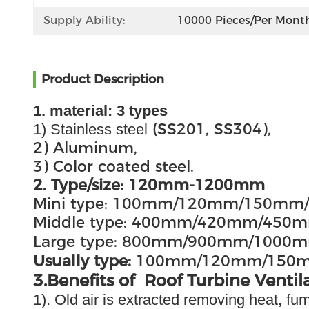
Supply Ability:
10000 Pieces/per Mont
Product Description
1. material: 3 types
(SS201, SS304),
1) Stainless steel
2) Aluminum,
3) Color coated steel.
2. Type/size: 120mm-1200mm
Mini type: 100mm/120mm/150m
Middle type: 400mm/420mm/4
Large type: 800mm/900mm/100
Usually type:
100mm/120mm/150
3.Benefits of Roof Turbine Ventil
1). Old air is extracted removing heat, f