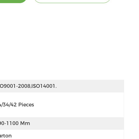
SO9001-2008,ISO14001.
4/34/42 Pieces
90-1100 Mm
arton