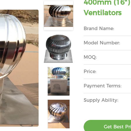
400mm (16") 
Ventilators
Brand Name:
Model Number:
MOQ:
Price:
Payment Terms:
Supply Ability:
Get Best Pr