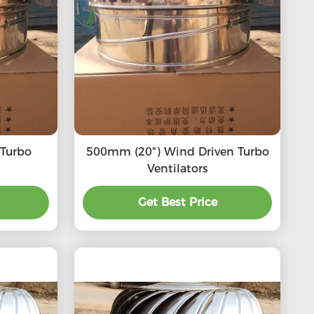
500mm (20") Wind Driven Turbo
Ventilators
Get Best Price