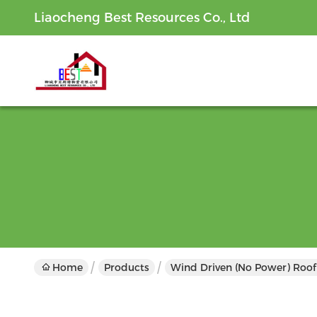
Liaocheng Best Resources Co., Ltd
Home
Products
Wind Driven (No Power) Roof 