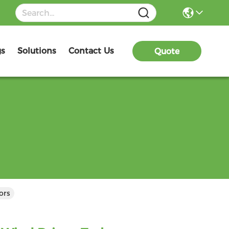
gs
Solutions
Contact Us
Quote
ors