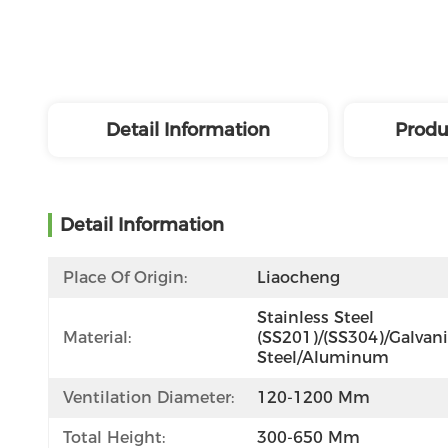
Detail Information
Produ
Detail Information
Place Of Origin:
Liaocheng
Stainless Steel 
Material:
(SS201)/(SS304)/Galvani
Steel/Aluminum
Ventilation Diameter:
120-1200 Mm
Total Height:
300-650 Mm