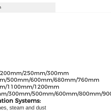
h
m/200mm/250mm/300mm
50mm/500mm/600mm/680mm/760mm
0mm/1100mm/1200mm
mm/300mm/500mm/600mm/800mm/9
ation Systems:
umes, steam and dust