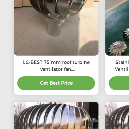
LC-BEST 75 mm roof turbine
Stain
ventilator fan,
Venti
SS201/SS304/SS316L, High
SS201,S
quality, Strong enough,
Get Best Price
roof 
Corrosion-resistant, Accept
customization, directly
connected to the chimney and
exhaust pipe, etc.