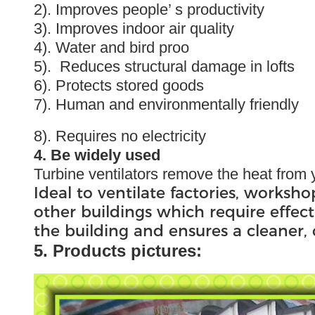
2). Improves people’ s productivity
3). Improves indoor air quality
4). Water and bird proo
5). Reduces structural damage in lofts
6). Protects stored goods
7). Human and environmentally friendly
8). Requires no electricity
4. Be widely used
Turbine ventilators remove the heat from y
Ideal to ventilate factories, worksho
other buildings which require effect
the building and ensures a cleaner
5. Products pictures: