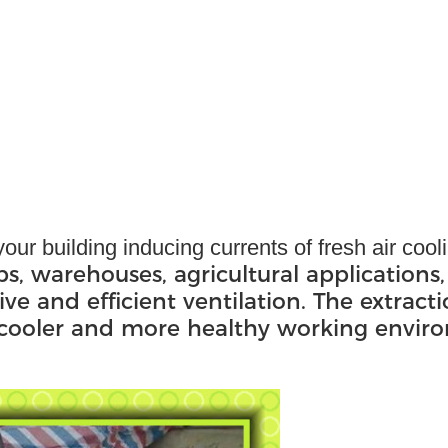
our building inducing currents of fresh air coo
ps, warehouses, agricultural applications,
ive and efficient ventilation. The extract
, cooler and more healthy working envir