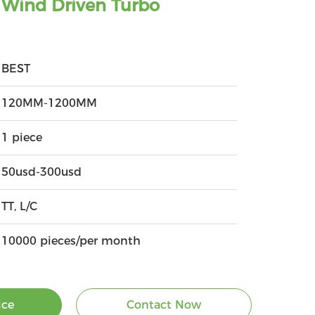
Wind Driven Turbo
BEST
120MM-1200MM
1 piece
50usd-300usd
TT, L/C
10000 pieces/per month
ice
Contact Now