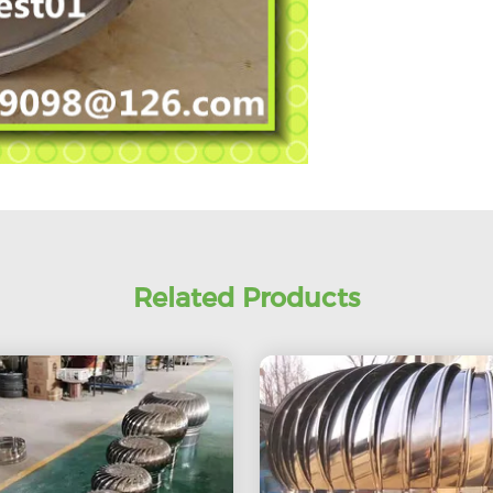
Related Products