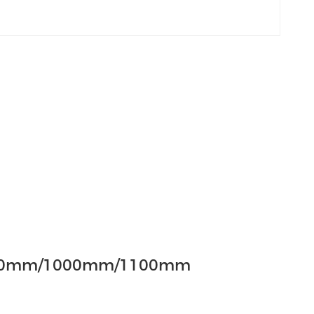
00mm/1000mm/1100mm