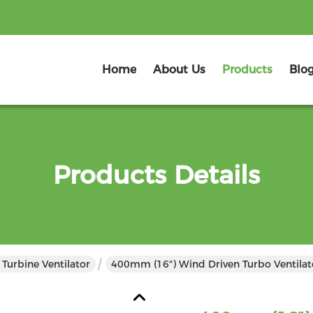
Home
About Us
Products
Blo
Products Details
Turbine Ventilator
400mm (16") Wind Driven Turbo Ventilat