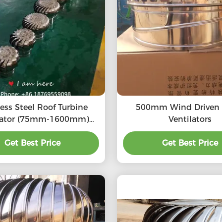
less Steel Roof Turbine
500mm Wind Driven Turbo
lator (75mm-1600mm)
Ventilators
S304, SS316L, Aluminum
turbine ventilation fan
Get Best Price
Get Best Price