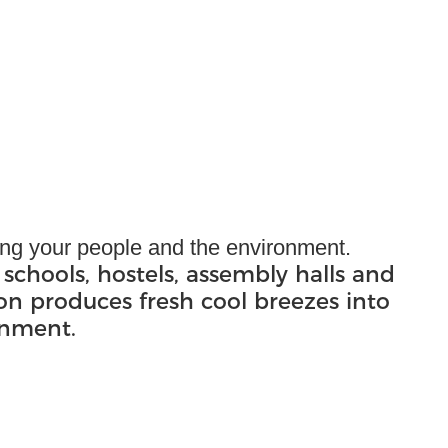
ling your people and the environment.
 schools, hostels, assembly halls and
ion produces fresh cool breezes into
onment.