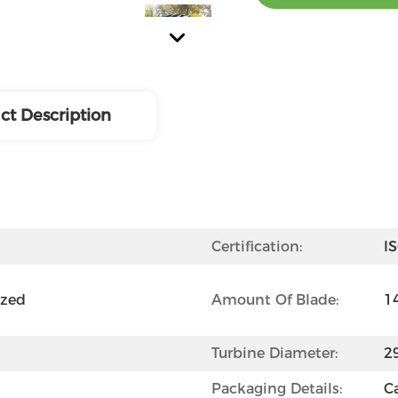
ct Description
Certification:
I
zed 
Amount Of Blade:
1
Turbine Diameter:
2
Packaging Details:
C