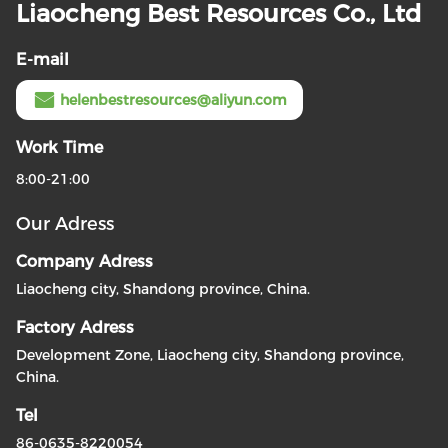
Liaocheng Best Resources Co., Ltd
E-mail
helenbestresources@aliyun.com
Work Time
8:00-21:00
Our Adress
Company Adress
Liaocheng city, Shandong province, China.
Factory Adress
Development Zone, Liaocheng city, Shandong province,
China.
Tel
86-0635-8220054