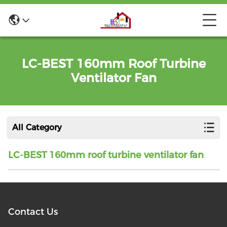
LC-BEST 160mm Roof Turbine
Ventilator Fan
All Category
LC-BEST 160mm roof turbine ventilator fan
Contact Us