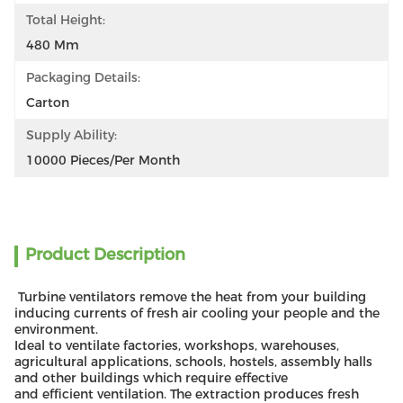
Total Height:
480 Mm
Packaging Details:
Carton
Supply Ability:
10000 Pieces/per Month
Product Description
Turbine ventilators remove the heat from your building
inducing currents of fresh air cooling your people and the
environment.
Ideal to ventilate factories, workshops, warehouses,
agricultural applications, schools, hostels, assembly halls
and other buildings which require effective
and efficient ventilation. The extraction produces fresh