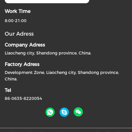
Work Time
8:00-21:00
Our Adress
Company Adress
Liaocheng city, Shandong province, China.
Factory Adress
Development Zone, Liaocheng city, Shandong province,
China.
Tel
86-0635-8220054