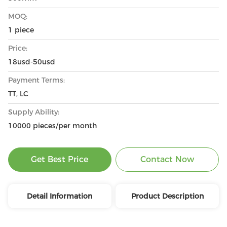
MOQ:
1 piece
Price:
18usd-50usd
Payment Terms:
TT, LC
Supply Ability:
10000 pieces/per month
Get Best Price
Contact Now
Detail Information
Product Description