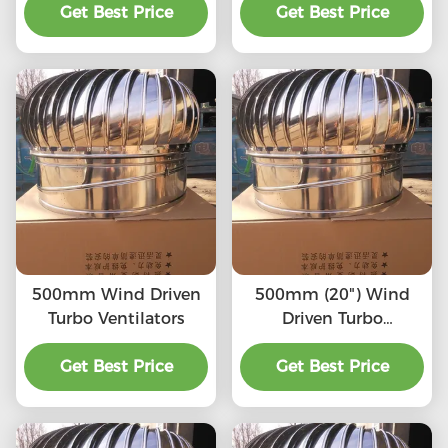
High quality, Strong
Get Best Price
SS201,SS304, SS316L,
Get Best Price
enough, Corrosion-
Aluminum roof
resistant, Accept
turbine ventilation fan
customization,
directly connected to
the chimney and
exhaust pipe, etc.
500mm Wind Driven
500mm (20") Wind
Turbo Ventilators
Driven Turbo
Ventilators
Get Best Price
Get Best Price