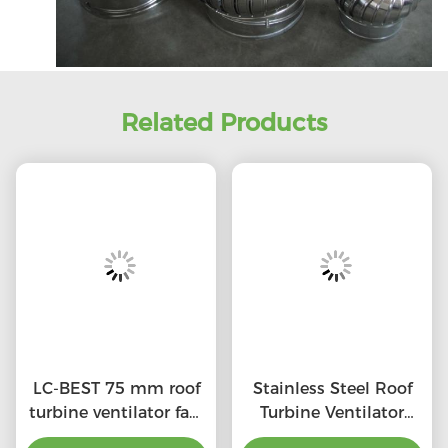
Related Products
LC-BEST 75 mm roof
Stainless Steel Roof
turbine ventilator fan,
Turbine Ventilator
SS201/SS304/SS316L,
(75mm-1600mm)