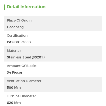
Detail Information
Place Of Origin:
Liaocheng
Certification:
ISO9001-2008
Material:
Stainless Steel (SS201)
Amount Of Blade:
34 Pieces
Ventilation Diameter:
500 Mm
Turbine Diameter:
620 Mm