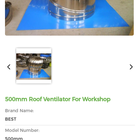
500mm Roof Ventilator For Workshop
Brand Name:
BEST
Model Number:
500mm