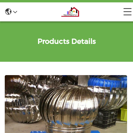
Products Details