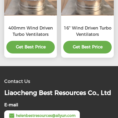
400mm Wind Driven
16" Wind Driven Turbo
Turbo Ventilators
Ventilators
Get Best Price
Get Best Price
Contact Us
Liaocheng Best Resources Co., Ltd
E-mail
helenbestresources@aliyun.com