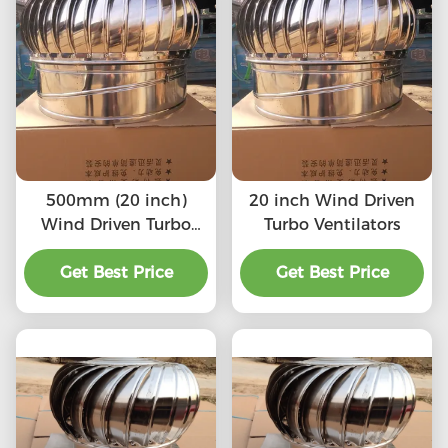
500mm (20 inch)
20 inch Wind Driven
Wind Driven Turbo
Turbo Ventilators
Ventilators
Get Best Price
Get Best Price