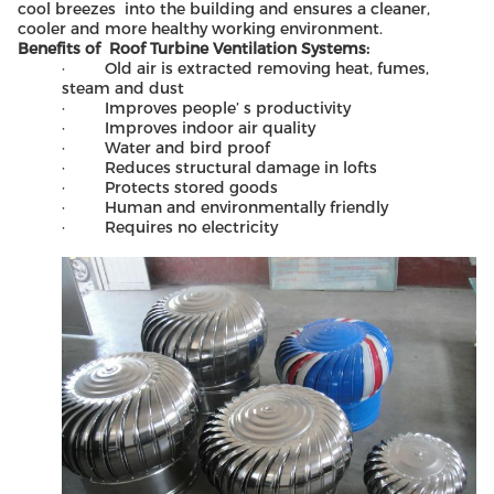
cool breezes into the building and ensures a cleaner,
cooler and more healthy working environment.
Benefits of Roof Turbine Ventilation Systems:
· Old air is extracted removing heat, fumes,
steam and dust
· Improves people’ s productivity
· Improves indoor air quality
· Water and bird proof
· Reduces structural damage in lofts
· Protects stored goods
· Human and environmentally friendly
· Requires no electricity