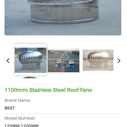
1100mm Stainless Steel Roof Fans
Brand Name:
BEST
Model Number:
120MM-1200MM