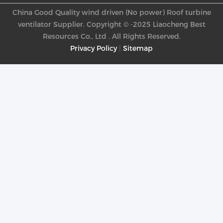
China Good Quality wind driven (No power) Roof turbine
ventilator Supplier. Copyright © -2025 Liaocheng Best
Resources Co., Ltd . All Rights Reserved.
Privacy Policy
|
Sitemap