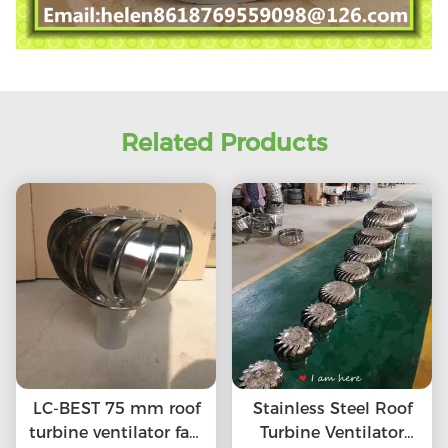
Related Products
LC-BEST 75 mm roof
Stainless Steel Roof
turbine ventilator fan,
Turbine Ventilator