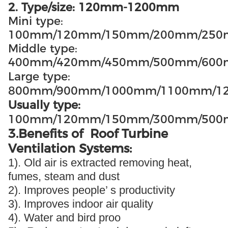
2. Type/size: 120mm-1200mm
Mini type:
100mm/120mm/150mm/200mm/25
Middle type:
400mm/420mm/450mm/500mm/60
Large type:
800mm/900mm/1000mm/1100mm/1
Usually type:
100mm/120mm/150mm/300mm/500
3.Benefits of Roof Turbine
Ventilation Systems:
1). Old air is extracted removing heat,
fumes, steam and dust
2). Improves people’ s productivity
3). Improves indoor air quality
4). Water and bird proo