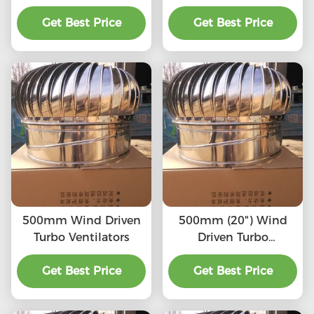
SS201/SS304/SS316L,
(75mm-1600mm)
High quality, Strong
Get Best Price
SS201,SS304, SS316L,
Get Best Price
enough, Corrosion-
Aluminum roof
resistant, Accept
turbine ventilation fan
customization,
directly connected to
the chimney and
exhaust pipe, etc.
500mm Wind Driven
500mm (20") Wind
Turbo Ventilators
Driven Turbo
Ventilators
Get Best Price
Get Best Price