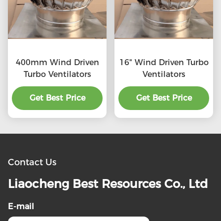
400mm Wind Driven
16" Wind Driven Turbo
Turbo Ventilators
Ventilators
Get Best Price
Get Best Price
Contact Us
Liaocheng Best Resources Co., Ltd
E-mail