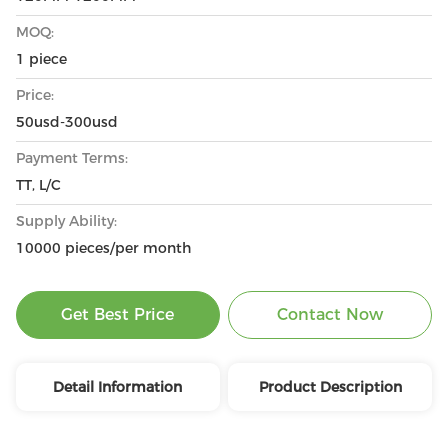
MOQ:
1 piece
Price:
50usd-300usd
Payment Terms:
TT, L/C
Supply Ability:
10000 pieces/per month
Get Best Price
Contact Now
Detail Information
Product Description