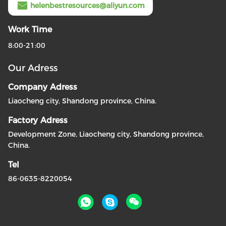
helenbestresources@aliyun.com
Work Time
8:00-21:00
Our Adress
Company Adress
Liaocheng city, Shandong province, China.
Factory Adress
Development Zone, Liaocheng city, Shandong province,
China.
Tel
86-0635-8220054