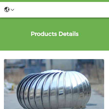
Products Details