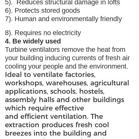
5). Reduces structural damage in lofts
6). Protects stored goods
7). Human and environmentally friendly
8). Requires no electricity
4. Be widely used
Turbine ventilators remove the heat from
your building inducing currents of fresh air
cooling your people and the environment.
Ideal to ventilate factories,
workshops, warehouses, agricultural
applications, schools, hostels,
assembly halls and other buildings
which require effective
and efficient ventilation. The
extraction produces fresh cool
breezes into the building and