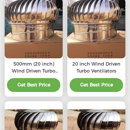
500mm (20 inch)
20 inch Wind Driven
Wind Driven Turbo
Turbo Ventilators
Ventilators
Get Best Price
Get Best Price