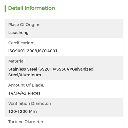
Detail Information
Place Of Origin:
Liaocheng
Certification:
ISO9001-2008,ISO14001.
Material:
Stainless Steel (SS201)/(SS304)/Galvanized 
Steel/Aluminum
Amount Of Blade:
14/34/42 Pieces
Ventilation Diameter:
120-1200 Mm
Turbine Diameter: