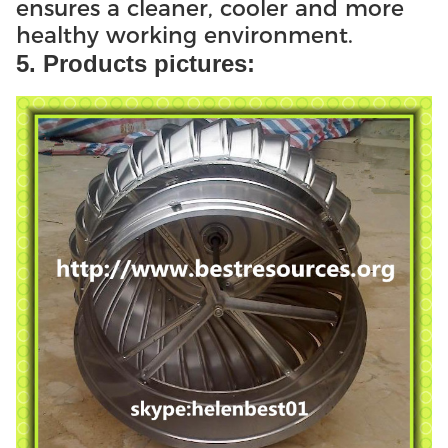
ensures a cleaner, cooler and more
healthy working environment.
5. Products pictures: