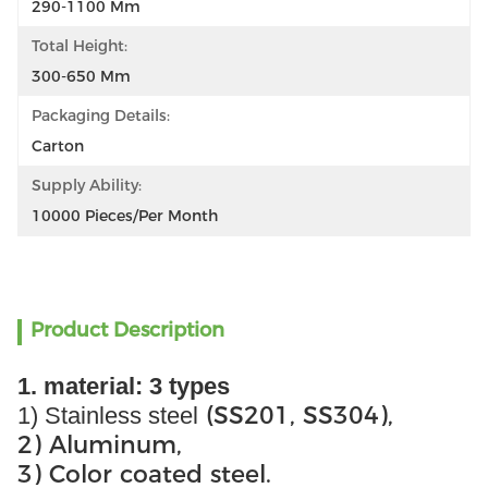
290-1100 Mm
Total Height:
300-650 Mm
Packaging Details:
Carton
Supply Ability:
10000 Pieces/per Month
Product Description
1. material: 3 types
(SS201, SS304),
1) Stainless steel
2) Aluminum,
3) Color coated steel.