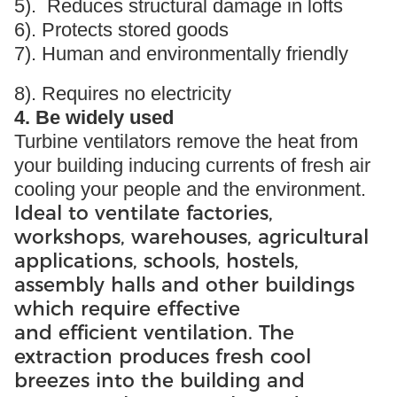
5). Reduces structural damage in lofts
6). Protects stored goods
7). Human and environmentally friendly
8). Requires no electricity
4. Be widely used
Turbine ventilators remove the heat from
your building inducing currents of fresh air
cooling your people and the environment.
Ideal to ventilate factories,
workshops, warehouses, agricultural
applications, schools, hostels,
assembly halls and other buildings
which require effective
and efficient ventilation. The
extraction produces fresh cool
breezes into the building and