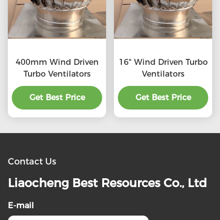
400mm Wind Driven
16" Wind Driven Turbo
Turbo Ventilators
Ventilators
Get Best Price
Get Best Price
Contact Us
Liaocheng Best Resources Co., Ltd
E-mail