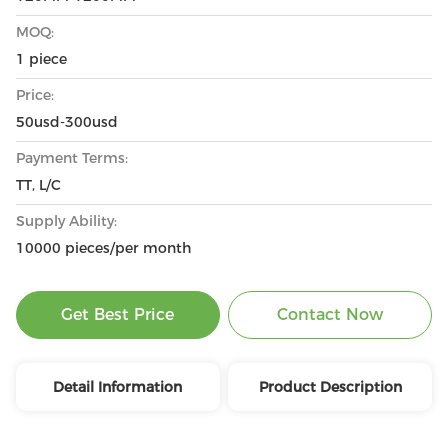
MOQ:
1 piece
Price:
50usd-300usd
Payment Terms:
TT, L/C
Supply Ability:
10000 pieces/per month
Get Best Price
Contact Now
Detail Information
Product Description