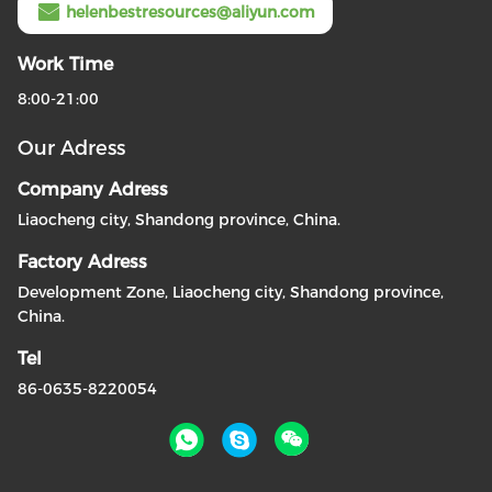
helenbestresources@aliyun.com
Work Time
8:00-21:00
Our Adress
Company Adress
Liaocheng city, Shandong province, China.
Factory Adress
Development Zone, Liaocheng city, Shandong province,
China.
Tel
86-0635-8220054