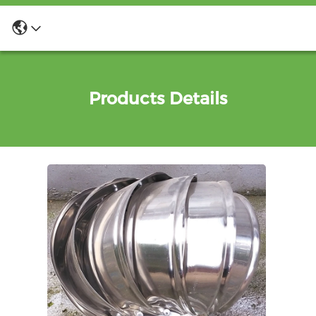
Products Details