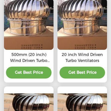
500mm (20 inch)
20 inch Wind Driven
Wind Driven Turbo
Turbo Ventilators
Ventilators
Get Best Price
Get Best Price