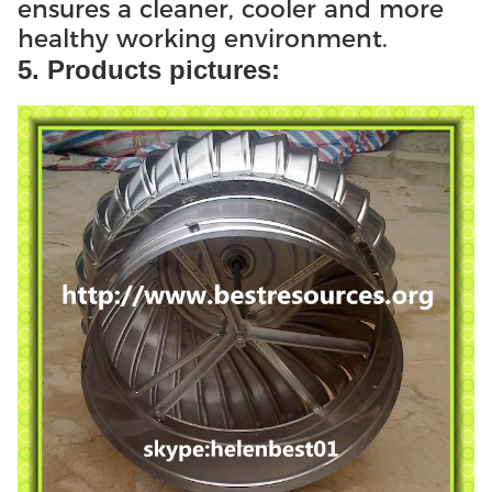
ensures a cleaner, cooler and more
healthy working environment.
5. Products pictures: