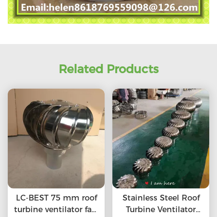
Related Products
LC-BEST 75 mm roof
Stainless Steel Roof
turbine ventilator fan,
Turbine Ventilator