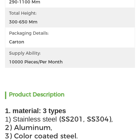
290-1100 Mm
Total Height:
300-650 Mm
Packaging Details:
Carton
Supply Ability:
10000 Pieces/per Month
Product Description
1. material: 3 types
(SS201, SS304),
1) Stainless steel
2) Aluminum,
3) Color coated steel.