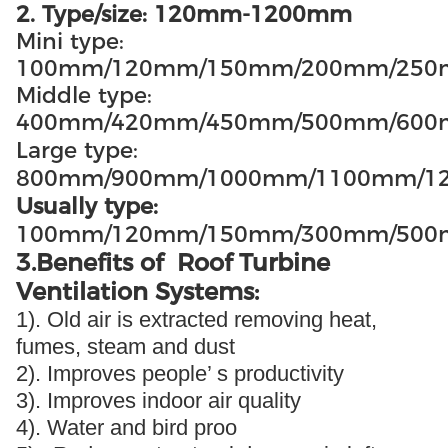
2. Type/size: 120mm-1200mm
Mini type:
100mm/120mm/150mm/200mm/25
Middle type:
400mm/420mm/450mm/500mm/60
Large type:
800mm/900mm/1000mm/1100mm/1
Usually type:
100mm/120mm/150mm/300mm/500
3.Benefits of Roof Turbine
Ventilation Systems:
1). Old air is extracted removing heat,
fumes, steam and dust
2). Improves people’ s productivity
3). Improves indoor air quality
4). Water and bird proo