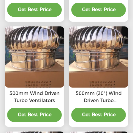
SS201/SS304/SS316L,
(75mm-1600mm)
High quality, Strong
Get Best Price
SS201,SS304, SS316L,
Get Best Price
enough, Corrosion-
Aluminum roof
resistant, Accept
turbine ventilation fan
customization,
directly connected to
the chimney and
exhaust pipe, etc.
500mm Wind Driven
500mm (20") Wind
Turbo Ventilators
Driven Turbo
Ventilators
Get Best Price
Get Best Price