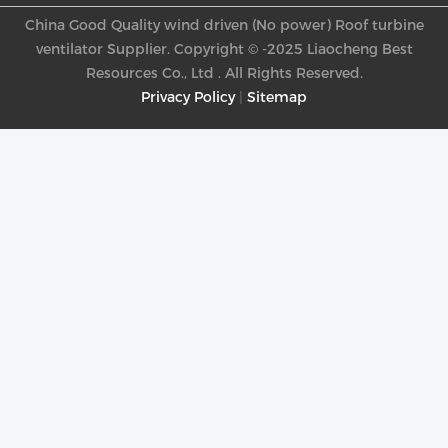
China Good Quality wind driven (No power) Roof turbine
ventilator Supplier. Copyright © -2025 Liaocheng Best
Resources Co., Ltd . All Rights Reserved.
Privacy Policy
|
Sitemap