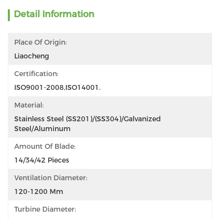
Detail Information
Place Of Origin:
Liaocheng
Certification:
ISO9001-2008,ISO14001.
Material:
Stainless Steel (SS201)/(SS304)/Galvanized 
Steel/Aluminum
Amount Of Blade:
14/34/42 Pieces
Ventilation Diameter:
120-1200 Mm
Turbine Diameter: