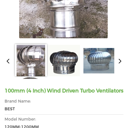
100mm (4 Inch) Wind Driven Turbo Ventilators
Brand Name:
BEST
Model Number:
120MM-1200MM