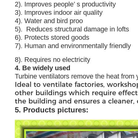
2). Improves people’ s productivity
3). Improves indoor air quality
4). Water and bird proo
5). Reduces structural damage in lofts
6). Protects stored goods
7). Human and environmentally friendly
8). Requires no electricity
4. Be widely used
Turbine ventilators remove the heat from y
Ideal to ventilate factories, worksho
other buildings which require effect
the building and ensures a cleaner
5. Products pictures: