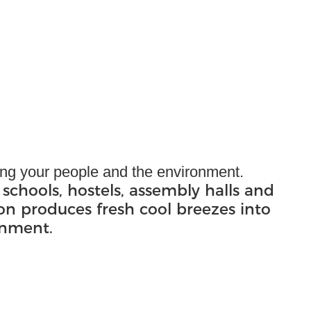
ling your people and the environment.
 schools, hostels, assembly halls and
ion produces fresh cool breezes into
onment.