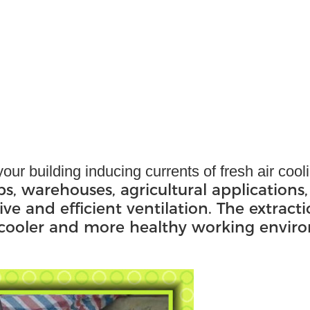
our building inducing currents of fresh air coo
ps, warehouses, agricultural applications,
ive and efficient ventilation. The extract
, cooler and more healthy working envir