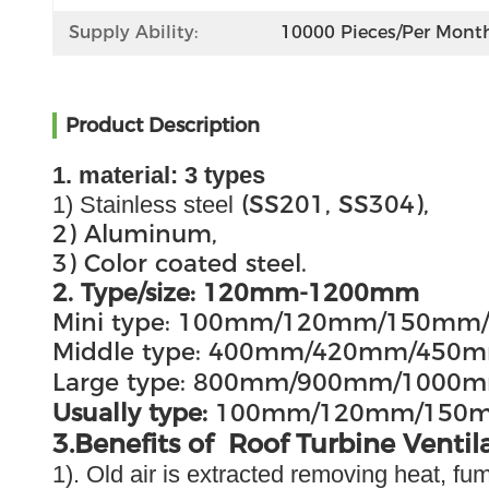
Supply Ability:
10000 Pieces/per Mont
Product Description
1. material: 3 types
(SS201, SS304),
1) Stainless steel
2) Aluminum,
3) Color coated steel.
2. Type/size: 120mm-1200mm
Mini type: 100mm/120mm/150m
Middle type: 400mm/420mm/4
Large type: 800mm/900mm/100
Usually type:
100mm/120mm/150
3.Benefits of Roof Turbine Ventil
1). Old air is extracted removing heat, f