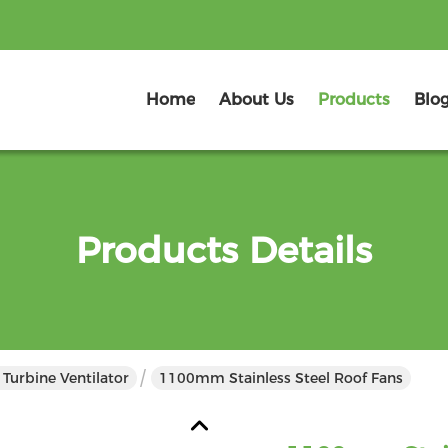
Home
About Us
Products
Blo
Products Details
Turbine Ventilator
1100mm Stainless Steel Roof Fans