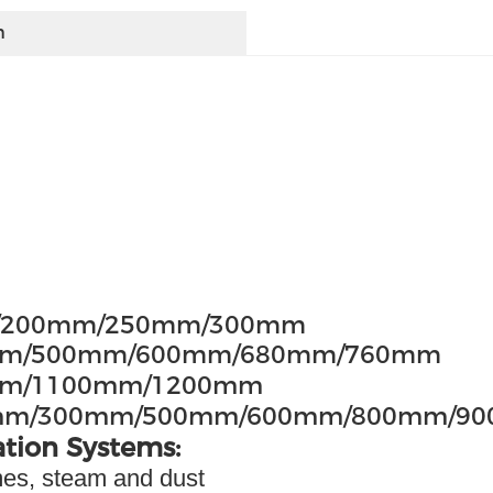
h
m/200mm/250mm/300mm
50mm/500mm/600mm/680mm/760mm
0mm/1100mm/1200mm
mm/300mm/500mm/600mm/800mm/9
ation Systems:
umes, steam and dust