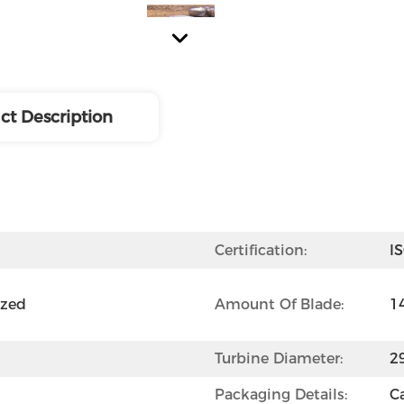
ct Description
Certification:
I
zed 
Amount Of Blade:
1
Turbine Diameter:
2
Packaging Details:
C