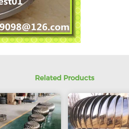
Related Products