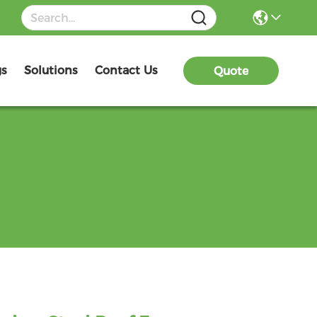
gs
Solutions
Contact Us
Quote