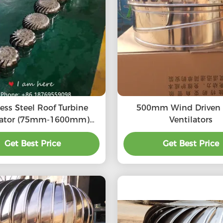
less Steel Roof Turbine
500mm Wind Driven Turbo
lator (75mm-1600mm)
Ventilators
S304, SS316L, Aluminum
turbine ventilation fan
Get Best Price
Get Best Price