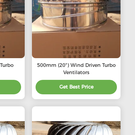
500mm (20") Wind Driven Turbo
Ventilators
Get Best Price