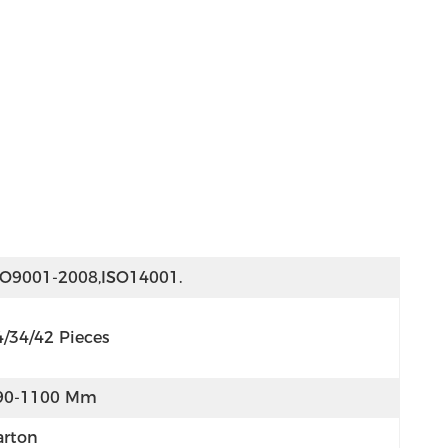
SO9001-2008,ISO14001.
4/34/42 Pieces
90-1100 Mm
arton