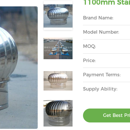
1100mm Stain
Brand Name:
Model Number:
MOQ:
Price:
Payment Terms:
Supply Ability:
Get Best Pr