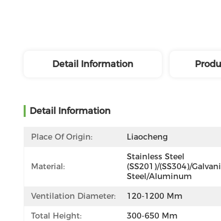
Detail Information
Produ
Detail Information
Place Of Origin:
Liaocheng
Stainless Steel 
Material:
(SS201)/(SS304)/Galvani
Steel/Aluminum
Ventilation Diameter:
120-1200 Mm
Total Height:
300-650 Mm