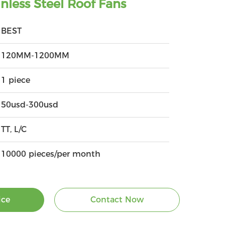
less Steel Roof Fans
BEST
120MM-1200MM
1 piece
50usd-300usd
TT, L/C
10000 pieces/per month
ice
Contact Now