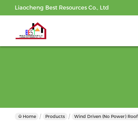
Liaocheng Best Resources Co., Ltd
Home
Products
Wind Driven (No Power) Roof 