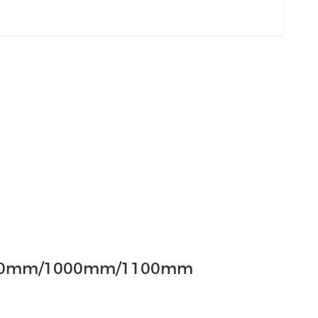
00mm/1000mm/1100mm