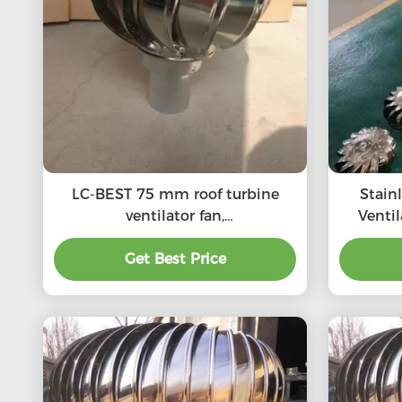
LC-BEST 75 mm roof turbine
Stain
ventilator fan,
Venti
SS201/SS304/SS316L, High
SS201,S
quality, Strong enough,
Get Best Price
roof 
Corrosion-resistant, Accept
customization, directly
connected to the chimney and
exhaust pipe, etc.